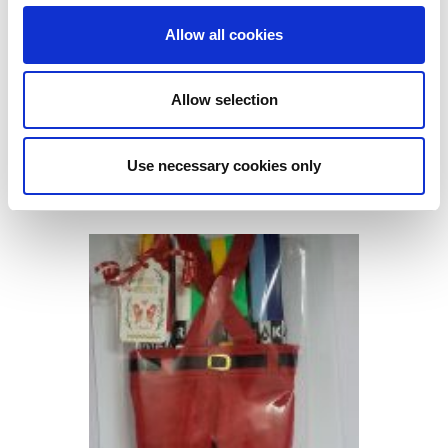
Allow all cookies
Allow selection
GO GAMES CHRISTMAS PACK
Use necessary cookies only
SLIOTAR & GRIP
€
15.00