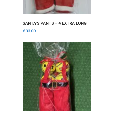
SANTA’S PANTS – 4 EXTRA LONG
GRIPS MIX OF COLOURS
€
33.00