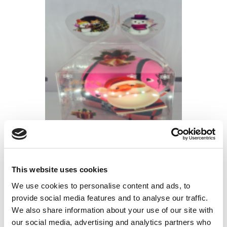
CHRISTMAS PACK SPEED BALL &
GRIP
€
15.00
This website uses cookies
We use cookies to personalise content and ads, to
provide social media features and to analyse our traffic.
We also share information about your use of our site with
our social media, advertising and analytics partners who