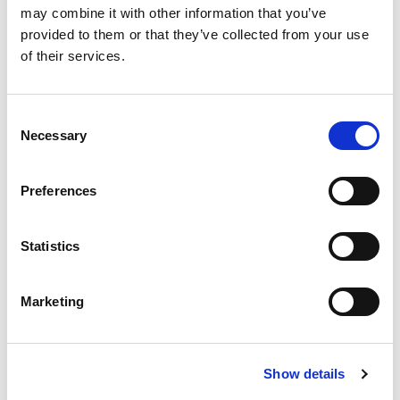
may combine it with other information that you’ve
provided to them or that they’ve collected from your use
of their services.
Consent
Necessary
Selection
Preferences
CHRISTMAS PACK WALL BALL &
GRIP
€
12.00
Statistics
Marketing
Show details