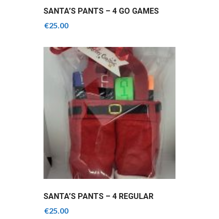
SANTA’S PANTS – 4 GO GAMES
SLIOTARS
€
25.00
SANTA’S PANTS – 4 REGULAR
GRIPS MIX OF COLOURS
€
25.00