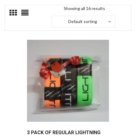
Showing all 16 results
Default sorting
3 PACK OF REGULAR LIGHTNING