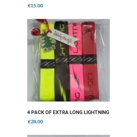
GRIPS
€
15.00
4 PACK OF EXTRA LONG LIGHTNING
GRIPS
€
28.00