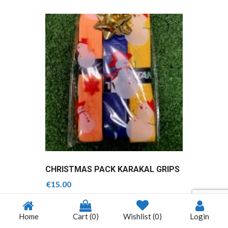
CHRISTMAS PACK KARAKAL GRIPS
€
15.00
Home
Cart
(0)
Wishlist
(0)
Login