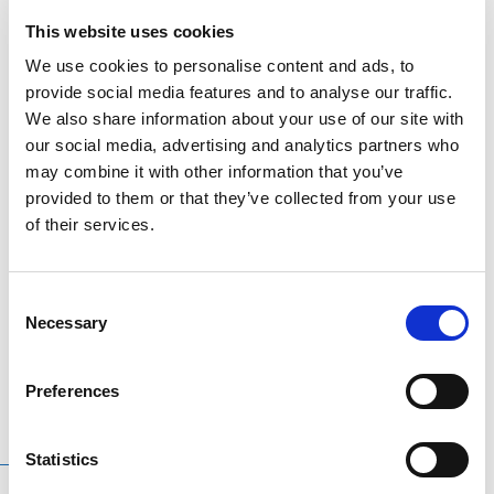
This website uses cookies
DESCRIPTION
We use cookies to personalise content and ads, to
provide social media features and to analyse our traffic.
ADDITIONAL INFORMATION
We also share information about your use of our site with
our social media, advertising and analytics partners who
Waterford Crested Flags – When purchasing an
may combine it with other information that you’ve
provided to them or that they’ve collected from your use
offically licensed GAA product you are helping fund
of their services.
the preparation of your county team.
Other flags, bunting & other accessories available.
Different Layout options depending on size of flag
Consent
Necessary
selections.
Selection
Preferences
Statistics
RELATED
PRODUCTS