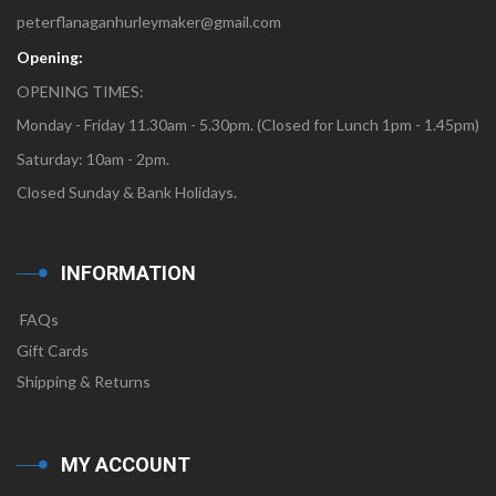
peterflanaganhurleymaker@gmail.com
Opening:
OPENING TIMES:
Monday - Friday 11.30am - 5.30pm. (Closed for Lunch 1pm - 1.45pm)
Saturday: 10am - 2pm.
Closed Sunday & Bank Holidays.
INFORMATION
FAQs
Gift Cards
Shipping & Returns
MY ACCOUNT