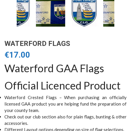
WATERFORD FLAGS
€
17.00
Waterford GAA Flags
Official Licenced Product
Waterford Crested Flags – When purchasing an officially
licensed GAA product you are helping fund the preparation of
your county team.
Check out our club section also for plain flags, bunting & other
accessories.
Different Layout options depending on size of flag selections.