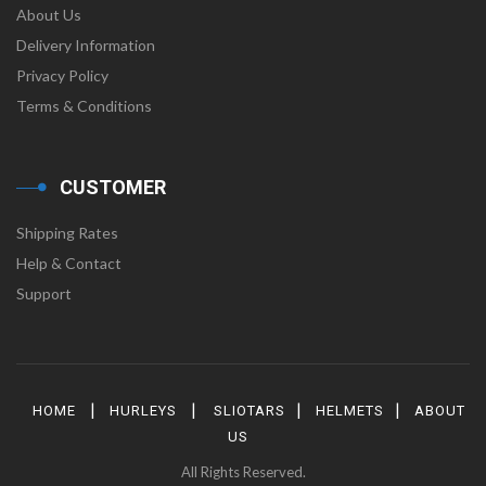
About Us
Delivery Information
Privacy Policy
Terms & Conditions
CUSTOMER
Shipping Rates
Help & Contact
Support
|
|
|
|
HOME
HURLEYS
SLIOTARS
HELMETS
ABOUT
US
All Rights Reserved.