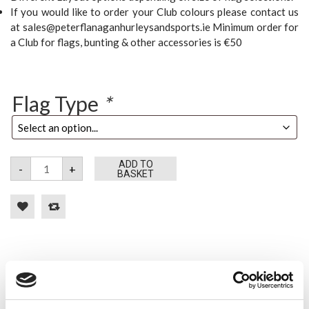
If you would like to order your Club colours please contact us
at sales@peterflanaganhurleysandsports.ie Minimum order for
a Club for flags, bunting & other accessories is €50
Flag Type
*
Waterford
ADD TO
-
+
Flags
BASKET
quantity
Tweet
Share
Google+
Pinterest