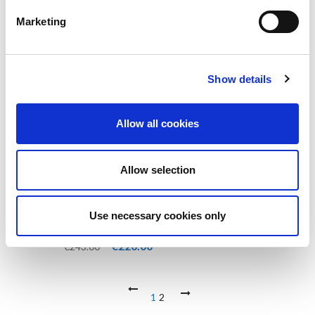
Marketing
-9%
Show details
Allow all cookies
Allow selection
Use necessary cookies only
PRECISION GAA MATCH GOAL
POSTS
Original
Current
€
220.00
€
243.00
price
price
was:
is:
€243.00.
€220.00.