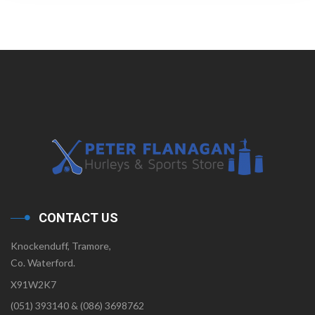
CONTACT US
Knockenduff, Tramore,
Co. Waterford.
X91W2K7
(051) 393140 & (086) 3698762