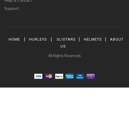
Help & Contact
Support
|
|
|
|
HOME
HURLEYS
SLIOTARS
HELMETS
ABOUT
US
All Rights Reserved.