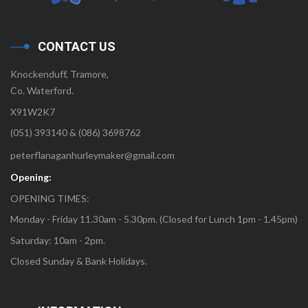
CONTACT US
Knockenduff, Tramore,
Co. Waterford.
X91W2K7
(051) 393140 & (086) 3698762
peterflanaganhurleymaker@gmail.com
Opening:
OPENING TIMES:
Monday - Friday 11.30am - 5.30pm. (Closed for Lunch 1pm - 1.45pm)
Saturday: 10am - 2pm.
Closed Sunday & Bank Holidays.