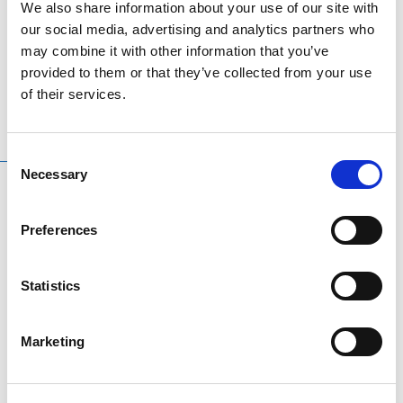
We also share information about your use of our site with
Tramore GAA Sleeveless Jacket
our social media, advertising and analytics partners who
Size 3/4, 5/6, Large & Extra Large
may combine it with other information that you’ve
provided to them or that they’ve collected from your use
of their services.
Consent
RELATED
PRODUCTS
Necessary
Selection
-20%
Preferences
Statistics
Marketing