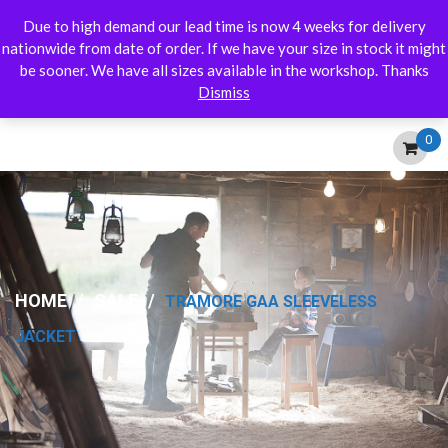
Due to high demand our lead time is now 4 weeks for delivery
FLASH FOR THE ASH!!!
nationwide from date of order. If we have your size in stock it might
be sooner. We have all sizes available in the workshop. Thanks
Dismiss
0
HOME
/
SALE
/
TRAMORE GAA SLEEVELESS
JACKET