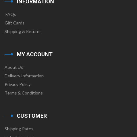
INFORMATION
FAQs
Gift Cards
Shipping & Returns
MY ACCOUNT
About Us
Delivery Information
Privacy Policy
Terms & Conditions
CUSTOMER
Shipping Rates