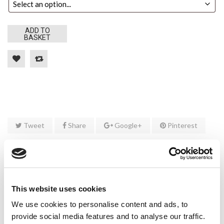
ADD TO
BASKET
Tweet
Share
Google+
Pinterest
DESCRIPTION
ADDITIONAL INFORMATION
This website uses cookies
CUSTOM TAB
We use cookies to personalise content and ads, to
provide social media features and to analyse our traffic.