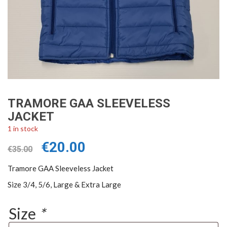
TRAMORE GAA SLEEVELESS
JACKET
1 in stock
Original
Current
€
20.00
€
35.00
price
price
was:
is:
Tramore GAA Sleeveless Jacket
€35.00.
€20.00.
Size 3/4, 5/6, Large & Extra Large
Size
*