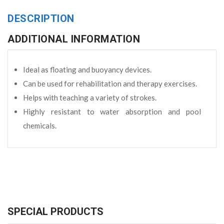
DESCRIPTION
ADDITIONAL INFORMATION
Ideal as floating and buoyancy devices.
Can be used for rehabilitation and therapy exercises.
Helps with teaching a variety of strokes.
Highly resistant to water absorption and pool
chemicals.
SPECIAL PRODUCTS