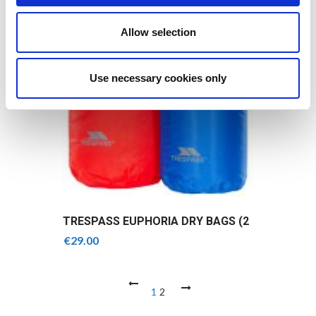
Allow selection
Use necessary cookies only
TRESPASS EUPHORIA DRY BAGS (2
PACK)
€
29.00