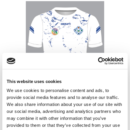
This website uses cookies
We use cookies to personalise content and ads, to
provide social media features and to analyse our traffic.
We also share information about your use of our site with
our social media, advertising and analytics partners who
Tramore White-Royal Metal Man
may combine it with other information that you’ve
Training Jersey
Price
€
35.00
–
€
45.00
provided to them or that they’ve collected from your use
range: