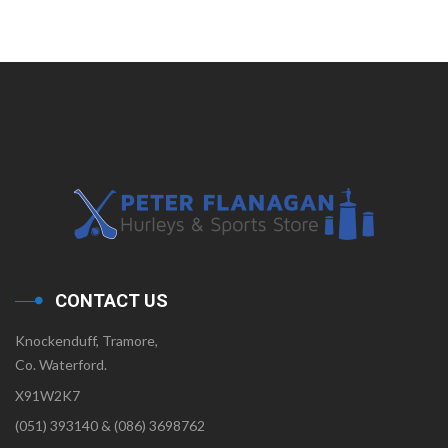
CONTACT US
Knockenduff, Tramore,
Co. Waterford.
X91W2K7
(051) 393140 & (086) 3698762