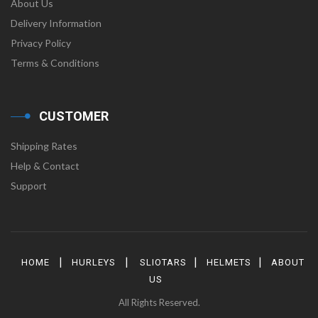
About Us
Delivery Information
Privacy Policy
Terms & Conditions
CUSTOMER
Shipping Rates
Help & Contact
Support
|
|
|
|
HOME
HURLEYS
SLIOTARS
HELMETS
ABOUT
US
All Rights Reserved.