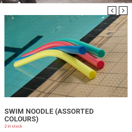
SWIM NOODLE (ASSORTED
COLOURS)
2 in stock