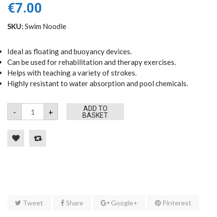
€
7.00
SKU:
Swim Noodle
Ideal as floating and buoyancy devices.
Can be used for rehabilitation and therapy exercises.
Helps with teaching a variety of strokes.
Highly resistant to water absorption and pool chemicals.
Swim
ADD TO
-
+
Noodle
BASKET
(Assorted
Colours)
quantity
Tweet
Share
Google+
Pinterest