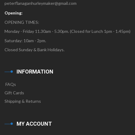
peterflanaganhurleymaker@gmail.com
Opening:
OPENING TIMES:
Monday - Friday 11.30am - 5.30pm. (Closed for Lunch 1pm - 1.45pm)
Saturday: 10am - 2pm.
Closed Sunday & Bank Holidays.
INFORMATION
FAQs
Gift Cards
Shipping & Returns
MY ACCOUNT