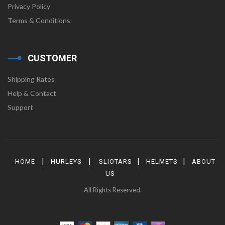
Privacy Policy
Terms & Conditions
CUSTOMER
Shipping Rates
Help & Contact
Support
|
|
|
|
HOME
HURLEYS
SLIOTARS
HELMETS
ABOUT
US
All Rights Reserved.