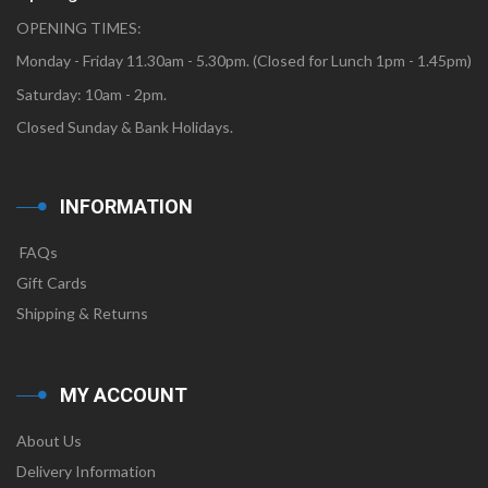
OPENING TIMES:
Monday - Friday 11.30am - 5.30pm. (Closed for Lunch 1pm - 1.45pm)
Saturday: 10am - 2pm.
Closed Sunday & Bank Holidays.
INFORMATION
FAQs
Gift Cards
Shipping & Returns
MY ACCOUNT
About Us
Delivery Information