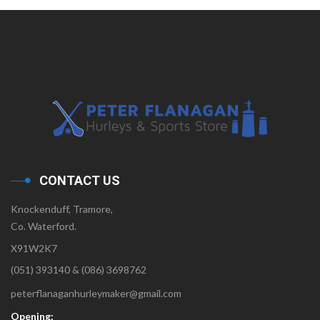
CONTACT US
Knockenduff, Tramore,
Co. Waterford.
X91W2K7
(051) 393140 & (086) 3698762
peterflanaganhurleymaker@gmail.com
Opening: