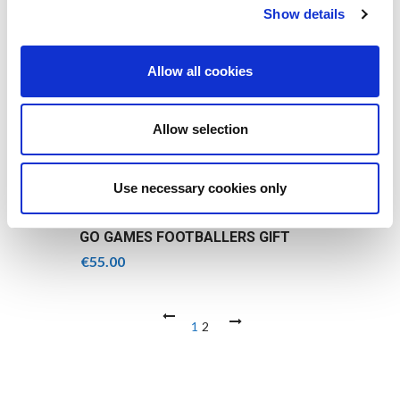
Show details
Allow all cookies
Allow selection
Use necessary cookies only
GO GAMES FOOTBALLERS GIFT
BOX
€
55.00