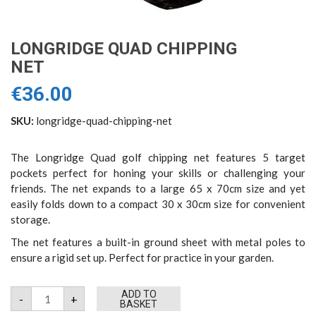
LONGRIDGE QUAD CHIPPING
NET
€
36.00
SKU:
longridge-quad-chipping-net
The Longridge Quad golf chipping net features 5 target
pockets perfect for honing your skills or challenging your
friends. The net expands to a large 65 x 70cm size and yet
easily folds down to a compact 30 x 30cm size for convenient
storage.
The net features a built-in ground sheet with metal poles to
ensure a rigid set up. Perfect for practice in your garden.
Longridge
ADD TO
-
+
Quad
BASKET
Chipping