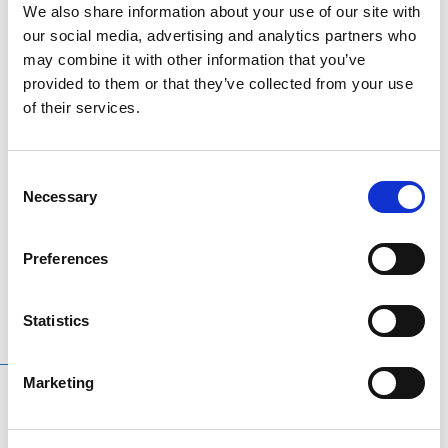
We also share information about your use of our site with
poles to ensure a rigid set up. Perfect for practice in
our social media, advertising and analytics partners who
your garden.
may combine it with other information that you’ve
provided to them or that they’ve collected from your use
Features
:
of their services.
Quad golf chipping net
Unique square design
Consent
5 target pockets perfect for practice
Necessary
Selection
Expands to 65 x 67 x 70 cm
Folds down to 30 x 30 cm for convenient storage
Preferences
Statistics
RELATED
PRODUCTS
Marketing