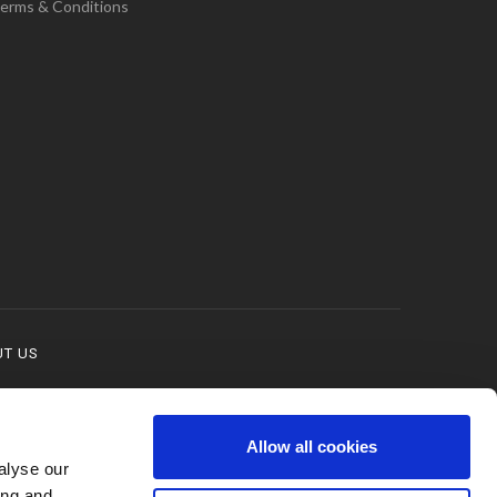
erms & Conditions
T US
Allow all cookies
alyse our
ing and