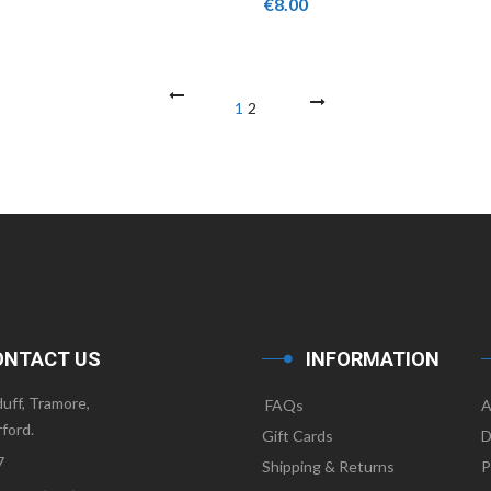
€
8.00
ONTACT US
INFORMATION
uff, Tramore,
FAQs
A
ford.
Gift Cards
D
7
Shipping & Returns
P