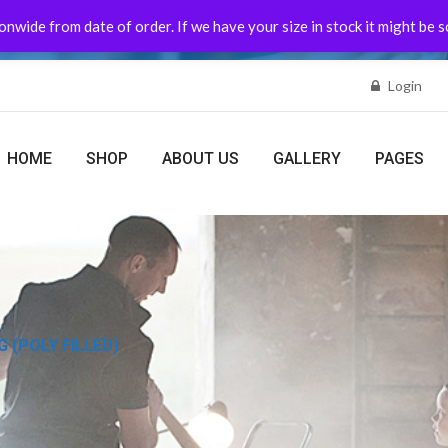
nwide from date of order. If we have your size in stock it might be 
Login
HOME
SHOP
ABOUT US
GALLERY
PAGES
 (POLY FILLED)