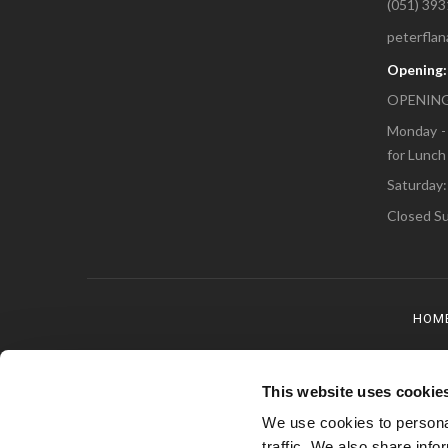
(051) 39
peterfla
Opening
OPENING
Monday - 
for Lunch
Saturday:
Closed Su
HOM
This website uses cookie
We use cookies to personal
traffic. We also share info