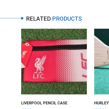
RELATED
PRODUCTS
750ML
LIVERPOOL PENCIL CASE
HURLEY