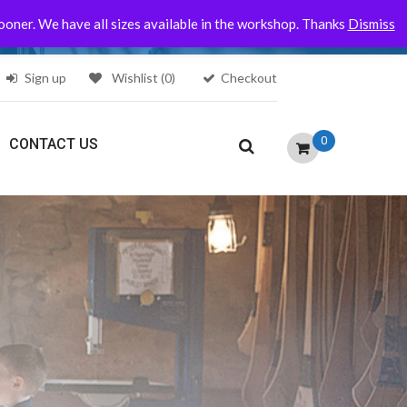
sooner. We have all sizes available in the workshop. Thanks
Dismiss
Sign up
Wishlist
(0)
Checkout
0
CONTACT US