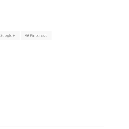
Google+
Pinterest