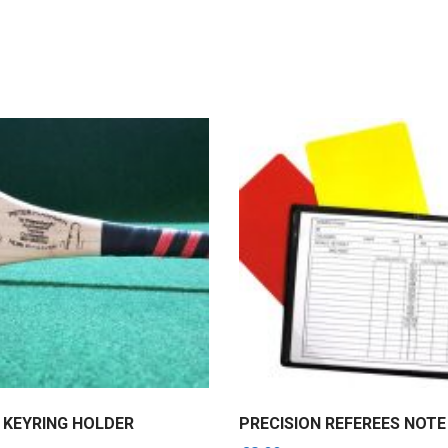
 KEYRING HOLDER
PRECISION REFEREES NOT