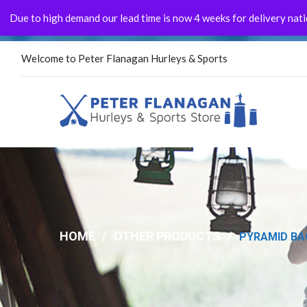
Due to high demand our lead time is now 4 weeks for delivery natio
FLASH FOR THE ASH!!!
Welcome to Peter Flanagan Hurleys & Sports
HOME
/
OTHER PRODUCTS
/
PYRAMID BAG