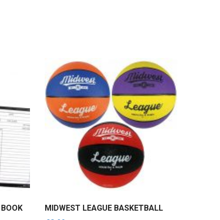
E BOOK
MIDWEST LEAGUE BASKETBALL
KARAKA
SET