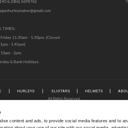
3140 & (086) 3698762
T
naganhurleymaker@gmail.com
:
 TIMES:
Friday 11.30am - 5.30pm. (Closed
 1pm - 1.45pm)
 10am - 2pm.
nday & Bank Holidays.
|
|
|
|
E
HURLEYS
SLIOTARS
HELMETS
ABOU
All Rights Reserved.
s
ise content and ads, to provide social media features and to an
rmation about your use of our site with our social media, advertis