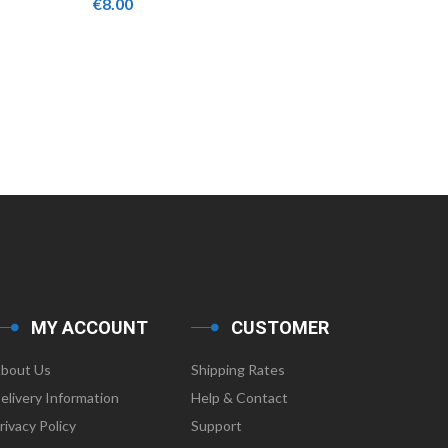
€
8.00
€
18.00
MY ACCOUNT
CUSTOMER
bout Us
Shipping Rates
elivery Information
Help & Contact
rivacy Policy
Support