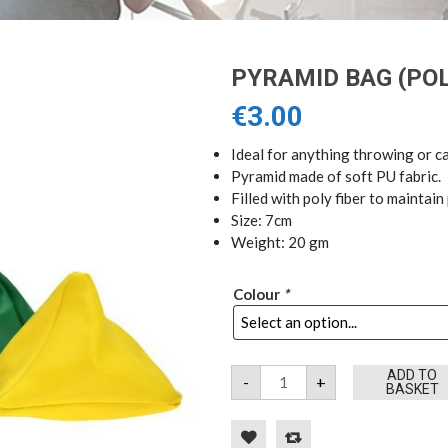
PYRAMID BAG (POL
€
3.00
Ideal for anything throwing or 
Pyramid made of soft PU fabric.
Filled with poly fiber to maintai
Size: 7cm
Weight: 20 gm
Colour
*
Pyramid
ADD TO
-
+
Bag
BASKET
(Poly
filled)
quantity