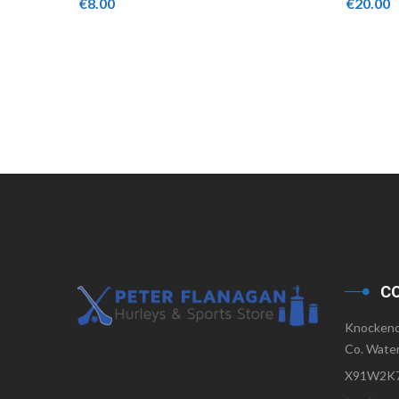
€
8.00
€
20.00
C
Knockend
Co. Water
X91W2K