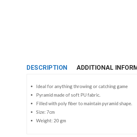
DESCRIPTION
ADDITIONAL INFOR
Ideal for anything throwing or catching game
Pyramid made of soft PU fabric.
Filled with poly fiber to maintain pyramid shape.
Size: 7cm
Weight: 20 gm