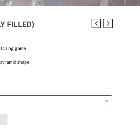
Y FILLED)
catching game
n pyramid shape.